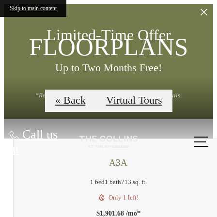
Skip to main content
Limited-Time Offer
FLOORPLANS
Up to Two Months Free!
*Restrictions Apply. Contact Leasing Office for Details.
« Back
Virtual Tours
Call us
at
A3A
1 bed
1 bath
713 sq. ft.
Only 1 left!
$1,901.68 /mo*