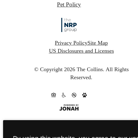
Pet Policy
Privacy Policy
Site Map
US Disclosures and Licenses
© Copyright 2026 The Collins.
All Rights
Reserved.