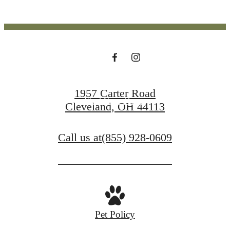
SCRANTON
PENINSULA
1957 Carter Road
Find Your Home
Cleveland, OH 44113
Contact Us
Call us at
(855) 928-0609
Pet Policy