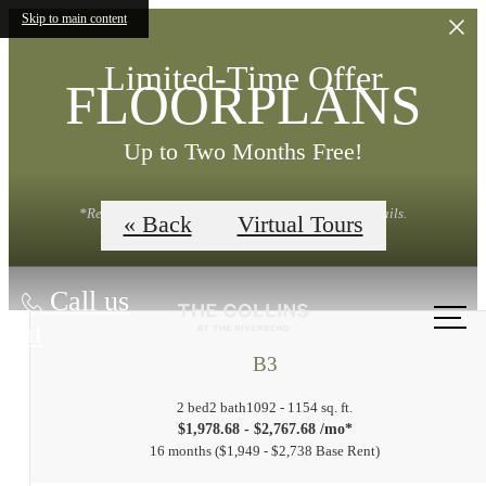
Skip to main content
Limited-Time Offer
FLOORPLANS
Up to Two Months Free!
*Restrictions Apply. Contact Leasing Office for Details.
« Back
Virtual Tours
Call us
at
B3
2 bed
2 bath
1092 - 1154 sq. ft.
$1,978.68 - $2,767.68 /mo*
16 months
$1,949 - $2,738 Base Rent