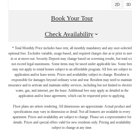
2D
3D
Book Your Tour
Check Availability
* Total Monthly Price includes base rent, all monthly mandatory and any user-selected
optional fees. Excludes variable, usage-based, and required charges due at or prior to mo
in or at move-out. Security Deposit may change based on screening results, but total wil
not exceed legal maximums. Some items may be taxed under applicable law. Some fee
may not apply to rental homes subject to an affordable program. All fees are subject to
application and/or lease terms. Prices and availability subject to change. Resident is
responsible for damages beyond ordinary wear and tear. Resident may need to maintai
insurance and to activate and maintain utility services, including but not limited to electrici
water, gas, and internet, per the lease. Additional fees may apply as detailed in the
LUXURY LIVING
application and/or lease agreement, which can be requested prior to applying.
Floor plans are artists rendering. All dimensions are approximate. Actual product and
specifications may vary in dimension or detail. Not all features are available in every
ON THE
apartment. Prices and availability are subject to change. Please see a representative for
details. Prices and special offers valid for new residents only. Pricing and availability
subject to change at any time.