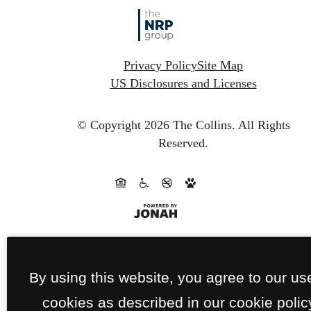
Privacy Policy
Site Map
US Disclosures and Licenses
© Copyright 2026 The Collins.
All Rights
Reserved.
By using this website, you agree to our us
cookies as described in our cookie polic