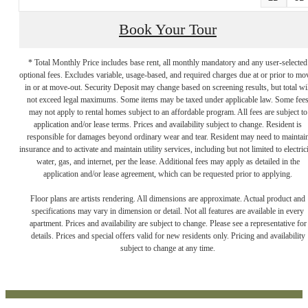
Book Your Tour
* Total Monthly Price includes base rent, all monthly mandatory and any user-selected
optional fees. Excludes variable, usage-based, and required charges due at or prior to mo
in or at move-out. Security Deposit may change based on screening results, but total wil
not exceed legal maximums. Some items may be taxed under applicable law. Some fee
may not apply to rental homes subject to an affordable program. All fees are subject to
application and/or lease terms. Prices and availability subject to change. Resident is
responsible for damages beyond ordinary wear and tear. Resident may need to maintai
insurance and to activate and maintain utility services, including but not limited to electrici
water, gas, and internet, per the lease. Additional fees may apply as detailed in the
LUXURY LIVING
application and/or lease agreement, which can be requested prior to applying.
Floor plans are artists rendering. All dimensions are approximate. Actual product and
specifications may vary in dimension or detail. Not all features are available in every
ON THE
apartment. Prices and availability are subject to change. Please see a representative for
details. Prices and special offers valid for new residents only. Pricing and availability
subject to change at any time.
SCRANTON