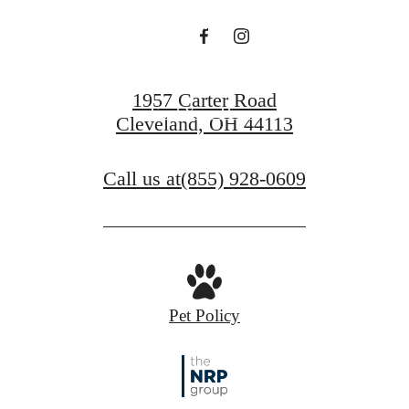
PENINSULA
1957 Carter Road
Find Your Home
Cleveland, OH 44113
Contact Us
Call us at
(855) 928-0609
Pet Policy