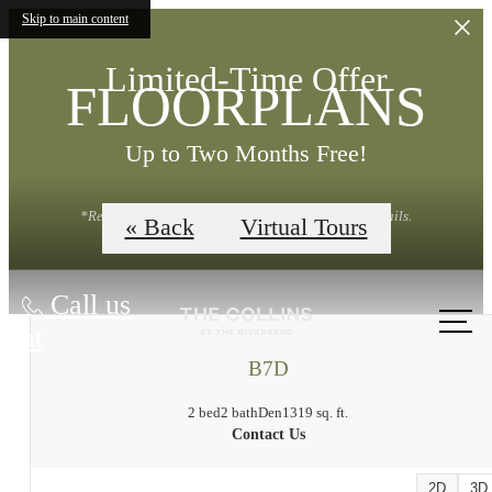
Skip to main content
Limited-Time Offer
FLOORPLANS
Up to Two Months Free!
*Restrictions Apply. Contact Leasing Office for Details.
« Back
Virtual Tours
Call us
at
B7D
2 bed
2 bath
Den
1319 sq. ft.
Contact Us
2D
3D