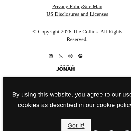
Privacy Policy
Site Map
US Disclosures and Licenses
© Copyright 2026 The Collins.
All Rights
Reserved.
By using this website, you agree to our us
cookies as described in our cookie polic
Got It!