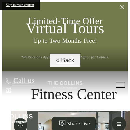
Skip to main content
Limited-Time Offer
Virtual Tours
Up to Two Months Free!
*Restrictions Apply. Contact Leasing Office for Details.
« Back
Call us
at
Fitness Center
LUXURY LIVING