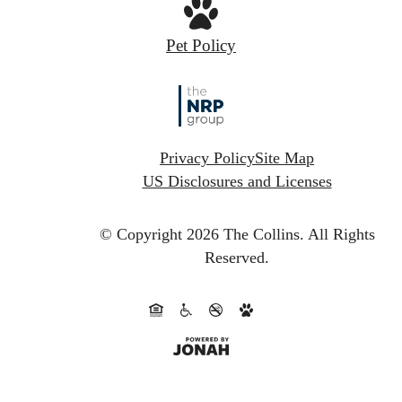
Pet Policy
Privacy Policy
Site Map
US Disclosures and Licenses
© Copyright 2026 The Collins.
All Rights
Reserved.