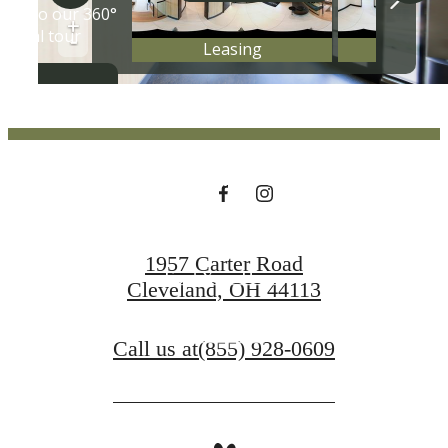
ON THE
SCRANTON
PENINSULA
1957 Carter Road
Find Your Home
Cleveland, OH 44113
Contact Us
Call us at
(855) 928-0609